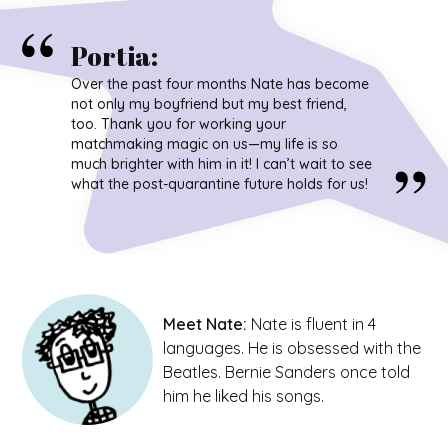
Portia
:
Over the past four months Nate has become
not only my boyfriend but my best friend,
too. Thank you for working your
matchmaking magic on us—my life is so
much brighter with him in it! I can’t wait to see
what the post-quarantine future holds for us!
Meet
Nate
:
Nate is fluent in 4
languages. He is obsessed with the
Beatles. Bernie Sanders once told
him he liked his songs.