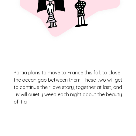
Portia plans to move to France this fall, to close
the ocean gap between them. These two will get
to continue their love story, together at last, and
Liv will quietly weep each night about the beauty
of it all.