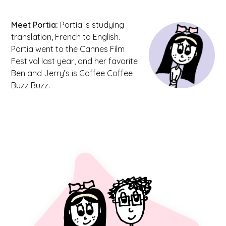
Meet
Portia
:
Portia is studying
translation, French to English.
Portia went to the Cannes Film
Festival last year, and her favorite
Ben and Jerry’s is Coffee Coffee
Buzz Buzz.