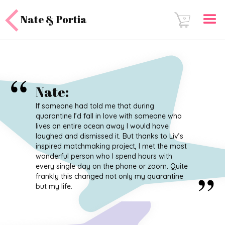
Nate & Portia
Nate
:
If someone had told me that during
quarantine I’d fall in love with someone who
lives an entire ocean away I would have
laughed and dismissed it. But thanks to Liv’s
inspired matchmaking project, I met the most
wonderful person who I spend hours with
every single day on the phone or zoom. Quite
frankly this changed not only my quarantine
but my life.