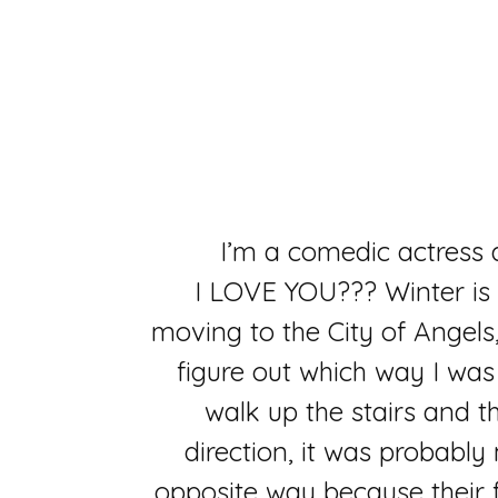
I’m a comedic actress
I LOVE YOU??? Winter is 
moving to the City of Angels,
figure out which way I wa
walk up the stairs and th
direction, it was probably
opposite way because their fi