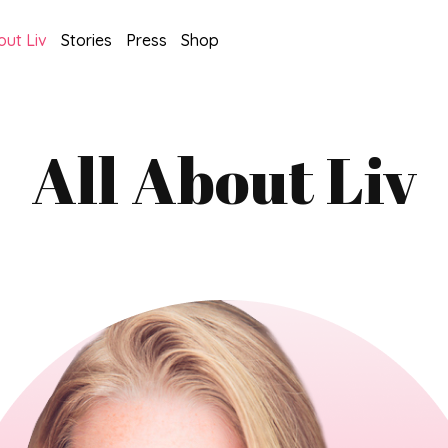
out Liv
Stories
Press
Shop
All About Liv