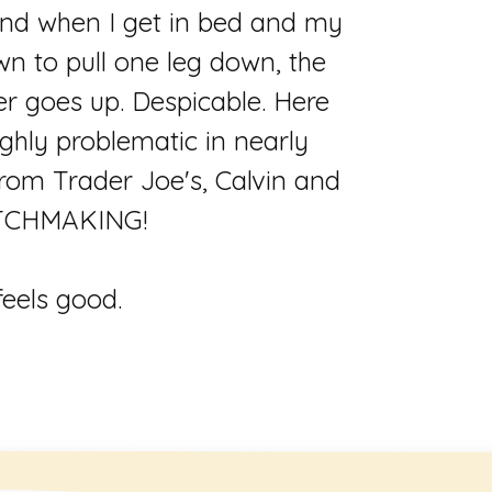
 and when I get in bed and my
n to pull one leg down, the
er goes up. Despicable. Here
ighly problematic in nearly
rom Trader Joe's, Calvin and
.MATCHMAKING!
feels good.