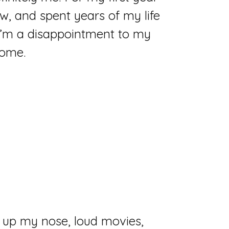
ow, and spent years of my life
I’m a disappointment to my
some.
ter up my nose, loud movies,