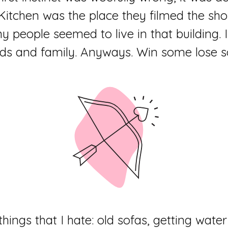
 Kitchen was the place they filmed the sh
people seemed to live in that building. 
nds and family. Anyways. Win some lose 
e things that I hate: old sofas, getting wa