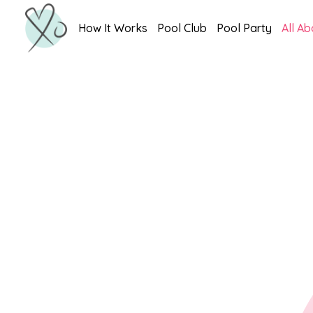
How It Works
Pool Club
Pool Party
All Ab