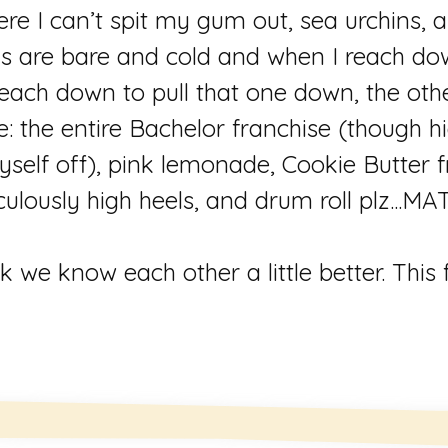
here I can’t spit my gum out, sea urchins,
gs are bare and cold and when I reach dow
each down to pull that one down, the oth
e: the entire Bachelor franchise (though h
self off), pink lemonade, Cookie Butter f
culously high heels, and drum roll plz..
k we know each other a little better. This 