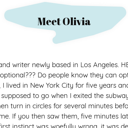
Meet Olivia
 and writer newly based in Los Angele
optional??? Do people know they can opt 
 I lived in New York City for five years a
s supposed to go when I exited the subwa
en turn in circles for several minutes befor
 me. If you then saw them, five minutes lat
rst instinct was woefully wrong, it was de