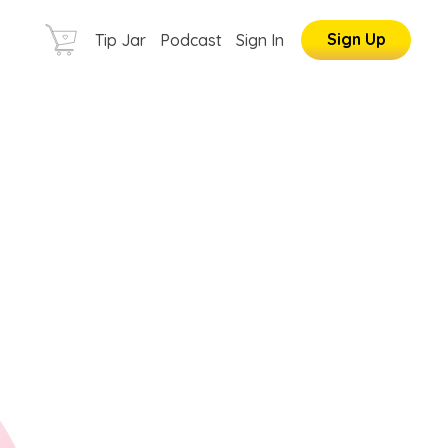
Sign Up
Tip Jar
Podcast
Sign In