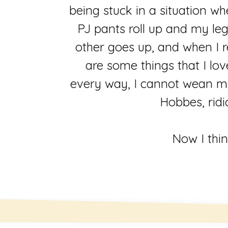
being stuck in a situation w
PJ pants roll up and my le
other goes up, and when I r
are some things that I lov
every way, I cannot wean my
Hobbes, ridi
Now I thin