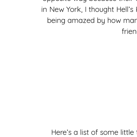
in New York, I thought Hell’s
being amazed by how many 
frie
Here’s a list of some littl