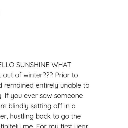
s. HELLO SUNSHINE WHAT
out of winter??? Prior to
nd remained entirely unable to
y. If you ever saw someone
e blindly setting off in a
er, hustling back to go the
finitely me. For my first year